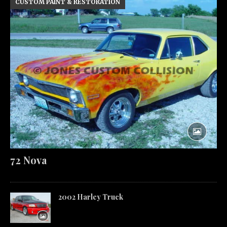
CUSTOM PAINT & RESTORATION
72 Nova
2002 Harley Truck