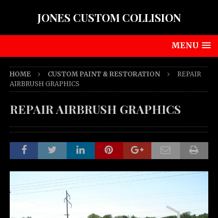
JONES CUSTOM COLLISION
MENU
HOME
CUSTOM PAINT & RESTORATION
REPAIR
AIRBRUSH GRAPHICS
REPAIR AIRBRUSH GRAPHICS