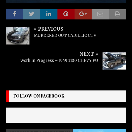
PREVIOUS
MURDERED OUT CADILLIC CTV
NEXT
Work In Progress – 1949 3100 CHEVY PU
FOLLOW ON FACEBOOK