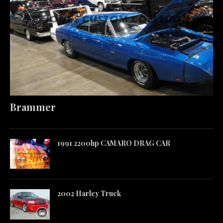
Brammer
1991 2200hp CAMARO DRAG CAR
2002 Harley Truck