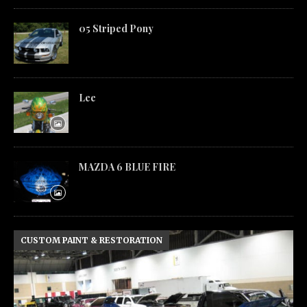
05 Striped Pony
Lee
MAZDA 6 BLUE FIRE
CUSTOM PAINT & RESTORATION