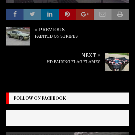
PREVIOUS
PAINTED ON STRIPES
NEXT
HD FAIRING FLAG FLAMES
FOLLOW ON FACEBOOK