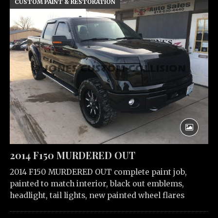
CUSTOM PAINT & RESTORATION
2014 F150 MURDERED OUT
2014 F150 MURDERED OUT complete paint job,
painted to match interior, black out emblems,
headlight, tail lights, new painted wheel flares