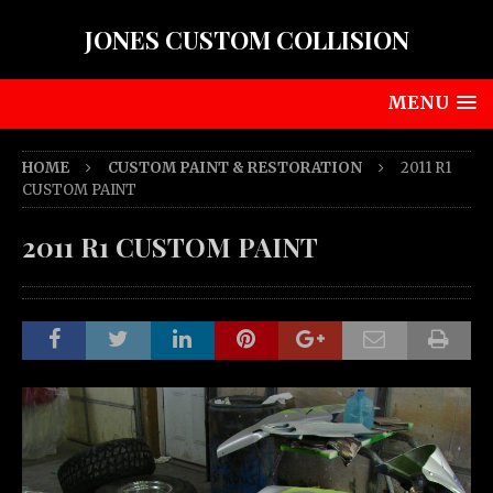
JONES CUSTOM COLLISION
MENU
HOME
CUSTOM PAINT & RESTORATION
2011 R1
CUSTOM PAINT
2011 R1 CUSTOM PAINT