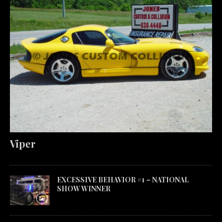
Viper
EXCESSIVE BEHAVIOR #1 – NATIONAL
SHOW WINNER