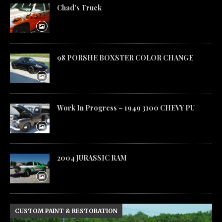
Chad’s Truck
98 PORSHE BOXSTER COLOR CHANGE
Work In Progress – 1949 3100 CHEVY PU
2004 JURASSIC RAM
CUSTOM PAINT & RESTORATION