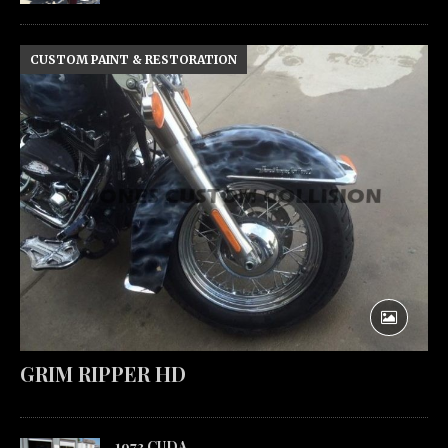
CUSTOM PAINT & RESTORATION
GRIM RIPPER HD
1973 CUDA