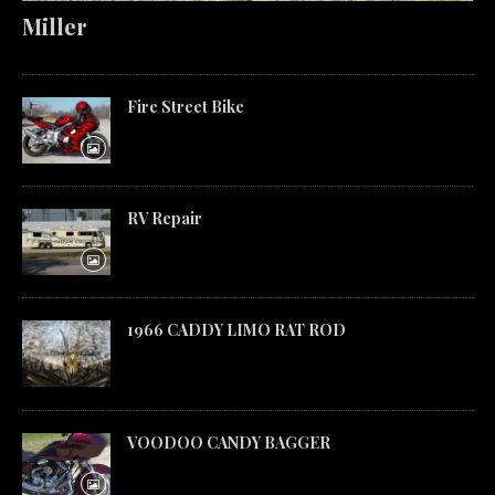
Miller
Fire Street Bike
RV Repair
1966 CADDY LIMO RAT ROD
VOODOO CANDY BAGGER