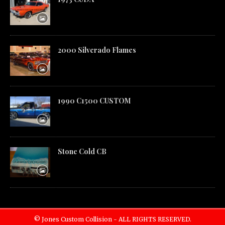
2000 Silverado Flames
1990 C1500 CUSTOM
Stone Cold CB
© Jones Custom Collision - ALL RIGHTS RESERVED.