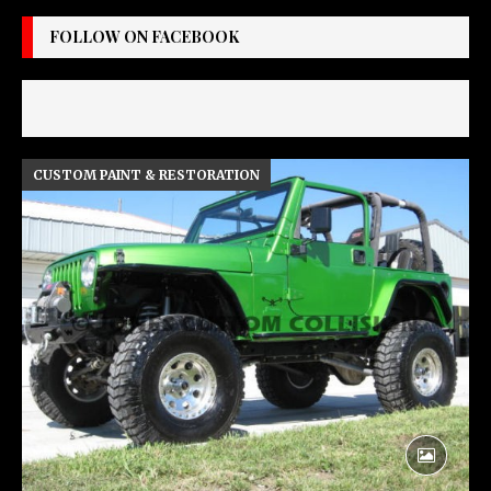
FOLLOW ON FACEBOOK
CUSTOM PAINT & RESTORATION