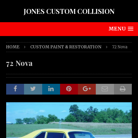
JONES CUSTOM COLLISION
MENU
HOME
CUSTOM PAINT & RESTORATION
72 Nova
72 Nova