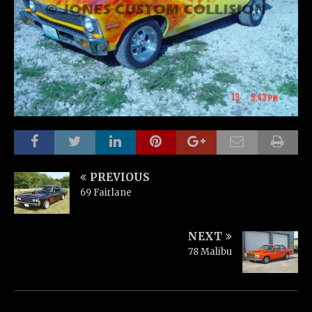
PREVIOUS
69 Fairlane
NEXT
78 Malibu