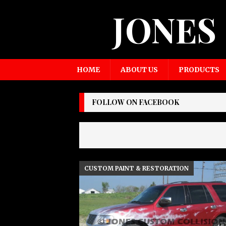
JONES
HOME
ABOUT US
PRODUCTS
FOLLOW ON FACEBOOK
CUSTOM PAINT & RESTORATION