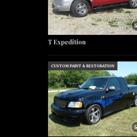
T Expedition
CUSTOM PAINT & RESTORATION