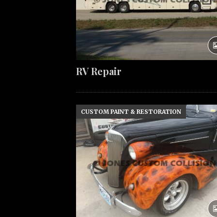
RV Repair
CUSTOM PAINT & RESTORATION