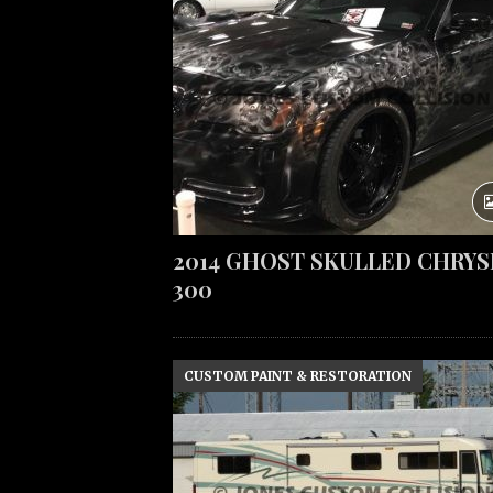
2014 GHOST SKULLED CHRYS
300
CUSTOM PAINT & RESTORATION