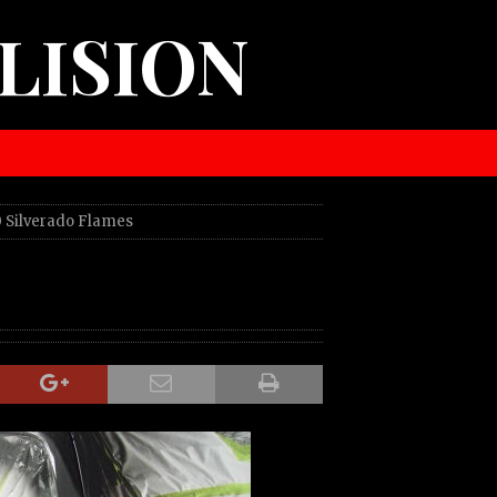
LISION
 Silverado Flames