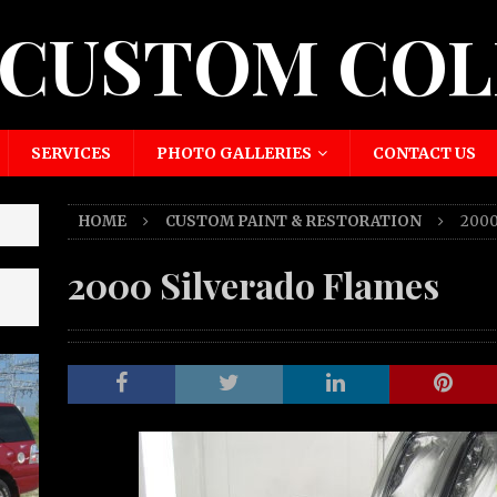
 CUSTOM COL
SERVICES
PHOTO GALLERIES
CONTACT US
HOME
CUSTOM PAINT & RESTORATION
2000
2000 Silverado Flames