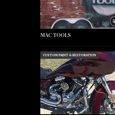
MAC TOOLS
CUSTOM PAINT & RESTORATION