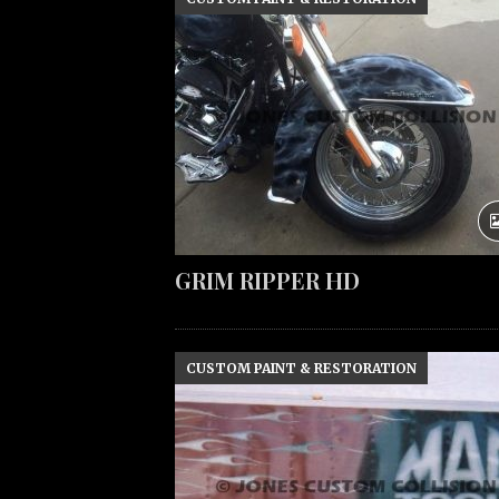
GRIM RIPPER HD
CUSTOM PAINT & RESTORATION