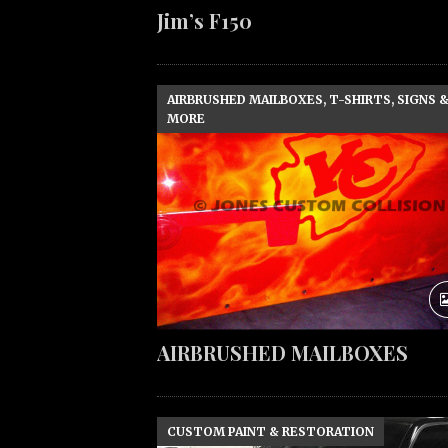
Jim’s F150
AIRBRUSHED MAILBOXES, T-SHIRTS, SIGNS 
MORE
AIRBRUSHED MAILBOXES
CUSTOM PAINT & RESTORATION