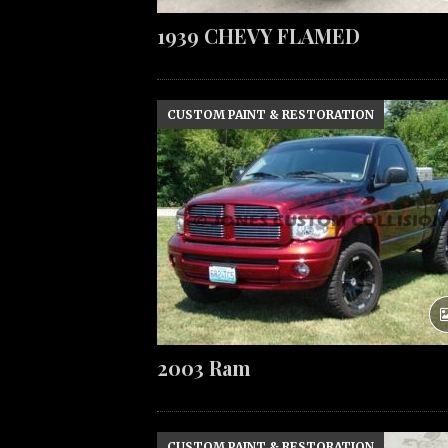
1939 CHEVY FLAMED
CUSTOM PAINT & RESTORATION
2003 Ram
CUSTOM PAINT & RESTORATION