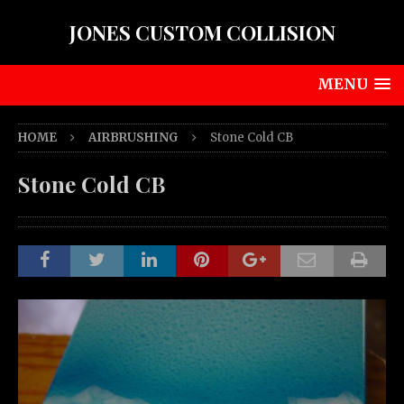
JONES CUSTOM COLLISION
MENU
HOME
AIRBRUSHING
Stone Cold CB
Stone Cold CB