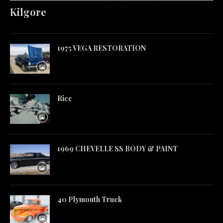
Kilgore
1975 VEGA RESTORATION
Rice
1969 CHEVELLE SS BODY & PAINT
40 Plymouth Truck