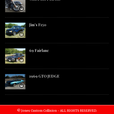
Jim’s F150
69 Fairlane
1969 GTO JUDGE
© Jones Custom Collision - ALL RIGHTS RESERVED.