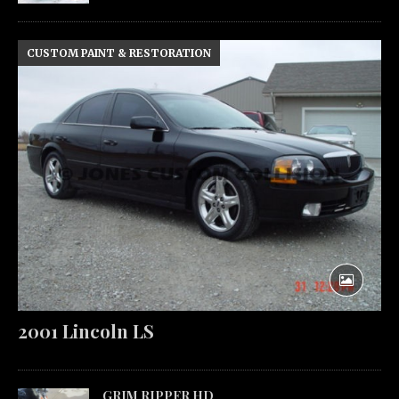
CUSTOM PAINT & RESTORATION
2001 Lincoln LS
GRIM RIPPER HD