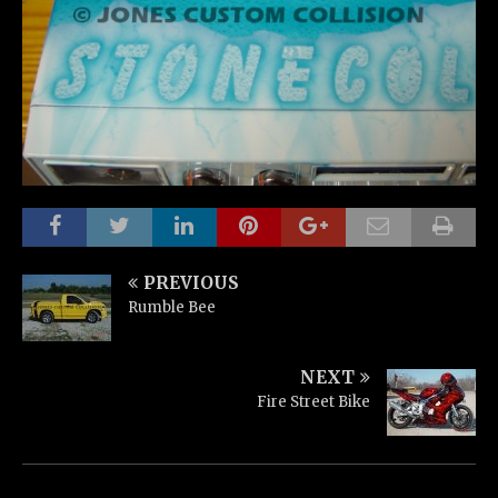
PREVIOUS
Rumble Bee
NEXT
Fire Street Bike