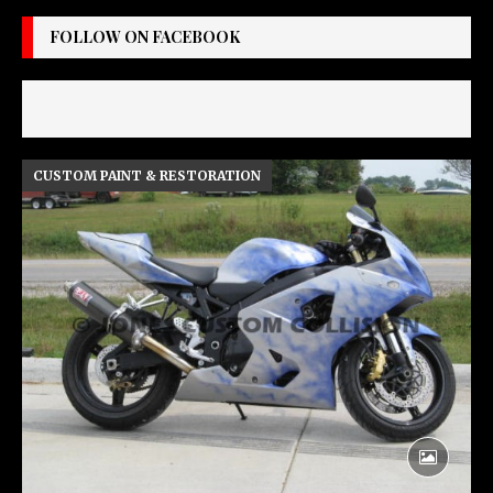
FOLLOW ON FACEBOOK
CUSTOM PAINT & RESTORATION