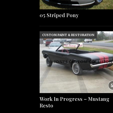
05 Striped Pony
CUSTOM PAINT & RESTORATION
Work In Progress – Mustang
Resto