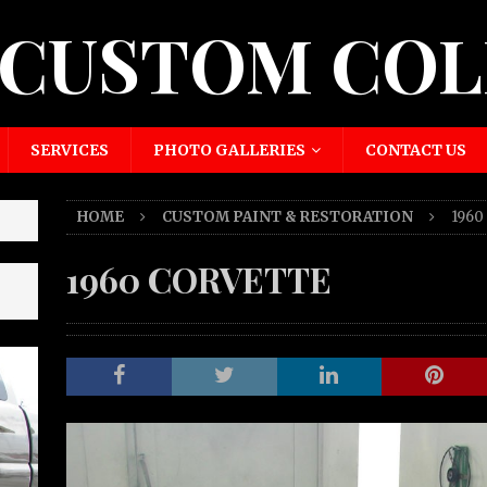
 CUSTOM COL
SERVICES
PHOTO GALLERIES
CONTACT US
HOME
CUSTOM PAINT & RESTORATION
196
1960 CORVETTE