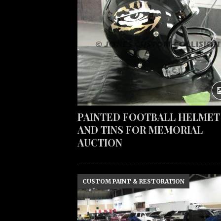
PAINTED FOOTBALL HELMET
AND TINS FOR MEMORIAL
AUCTION
CUSTOM PAINT & RESTORATION