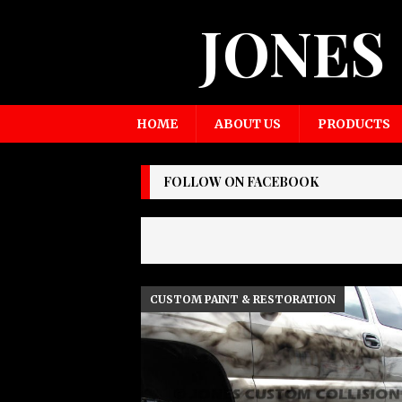
JONES
HOME
ABOUT US
PRODUCTS
FOLLOW ON FACEBOOK
CUSTOM PAINT & RESTORATION