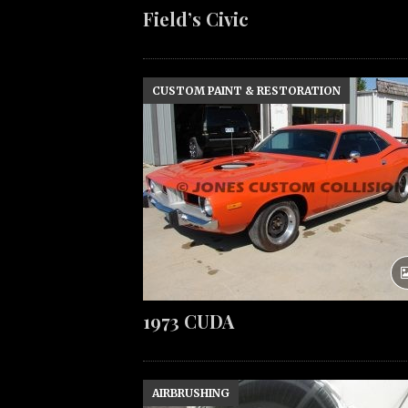
Field’s Civic
CUSTOM PAINT & RESTORATION
1973 CUDA
AIRBRUSHING