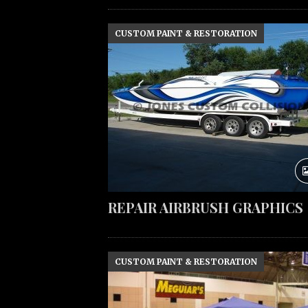
CUSTOM PAINT & RESTORATION
REPAIR AIRBRUSH GRAPHICS
CUSTOM PAINT & RESTORATION