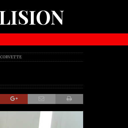
LISION
0 CORVETTE