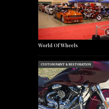
World Of Wheels
CUSTOM PAINT & RESTORATION