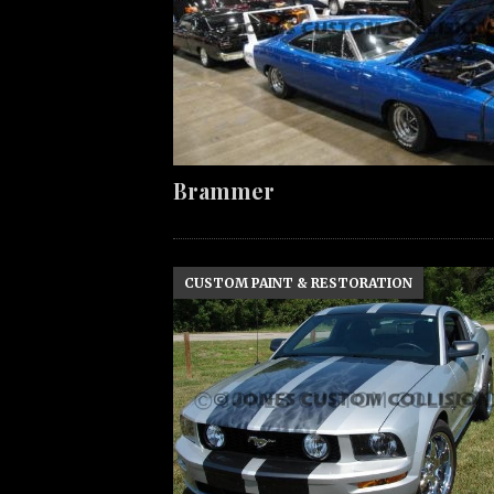
Brammer
CUSTOM PAINT & RESTORATION