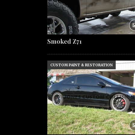
Smoked Z71
CUSTOM PAINT & RESTORATION