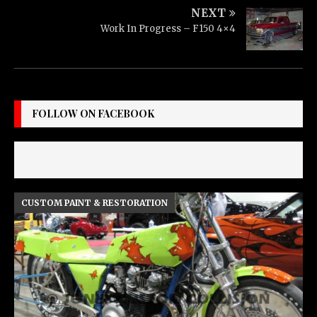
NEXT
Work In Progress – F150 4×4
FOLLOW ON FACEBOOK
CUSTOM PAINT & RESTORATION