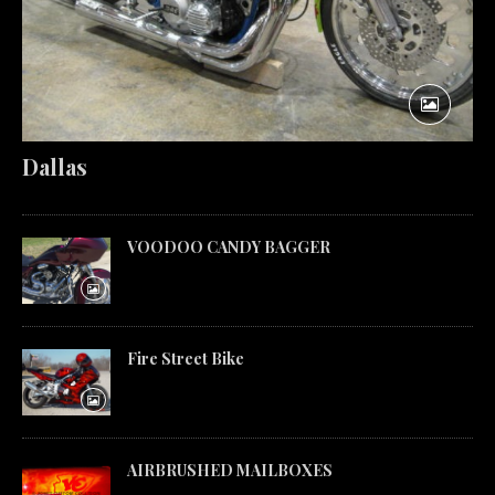
Dallas
VOODOO CANDY BAGGER
Fire Street Bike
AIRBRUSHED MAILBOXES