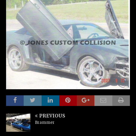
PREVIOUS
Brammer