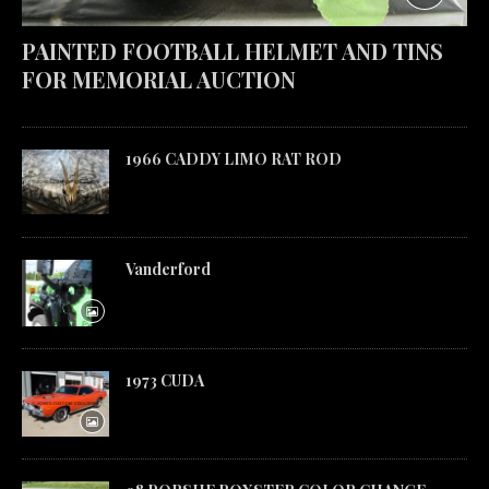
PAINTED FOOTBALL HELMET AND TINS
FOR MEMORIAL AUCTION
1966 CADDY LIMO RAT ROD
Vanderford
1973 CUDA