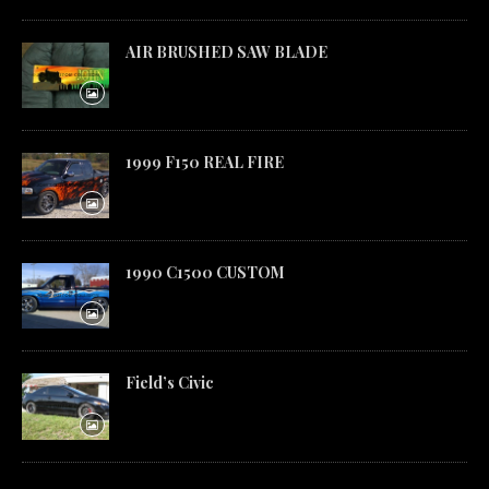
AIR BRUSHED SAW BLADE
1999 F150 REAL FIRE
1990 C1500 CUSTOM
Field’s Civic