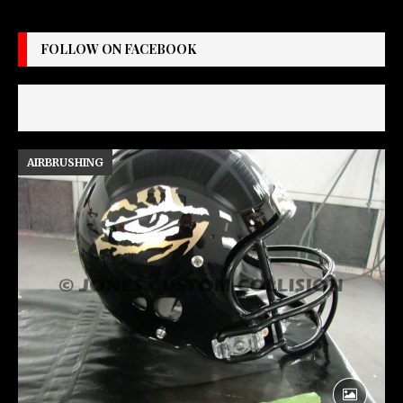
FOLLOW ON FACEBOOK
AIRBRUSHING