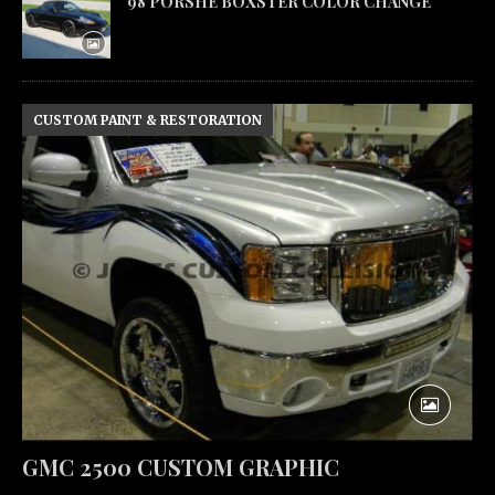
98 PORSHE BOXSTER COLOR CHANGE
CUSTOM PAINT & RESTORATION
GMC 2500 CUSTOM GRAPHIC