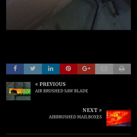
PREVIOUS
AIR BRUSHED SAW BLADE
NEXT
AIRBRUSHED MAILBOXES