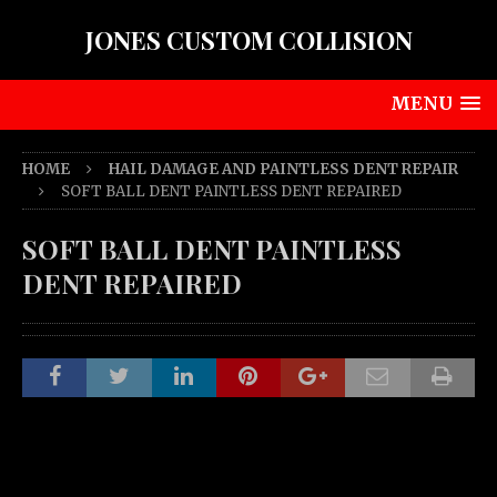
JONES CUSTOM COLLISION
MENU
HOME
HAIL DAMAGE AND PAINTLESS DENT REPAIR
SOFT BALL DENT PAINTLESS DENT REPAIRED
SOFT BALL DENT PAINTLESS
DENT REPAIRED